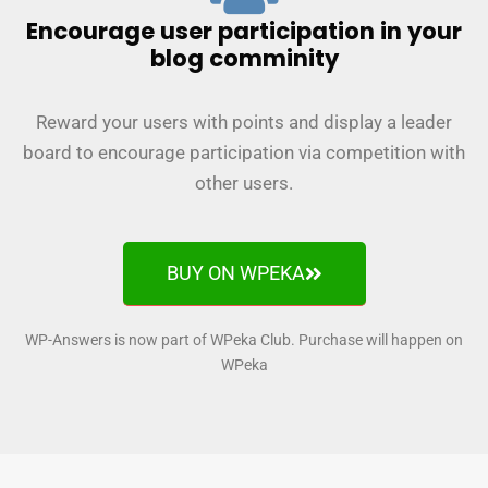
Encourage user participation in your
blog comminity
Reward your users with points and display a leader
board to encourage participation via competition with
other users.
BUY ON WPEKA
WP-Answers is now part of WPeka Club. Purchase will happen on
WPeka