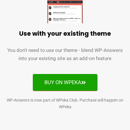
Use with your existing theme
You don't need to use our theme - blend WP-Answers
into your existing site as an add-on feature
BUY ON WPEKA
WP-Answers is now part of WPeka Club. Purchase will happen on
WPeka