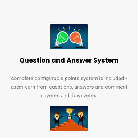
Question and Answer System
complete configurable points system is included -
users earn from questions, answers and comment
upvotes and downvotes.