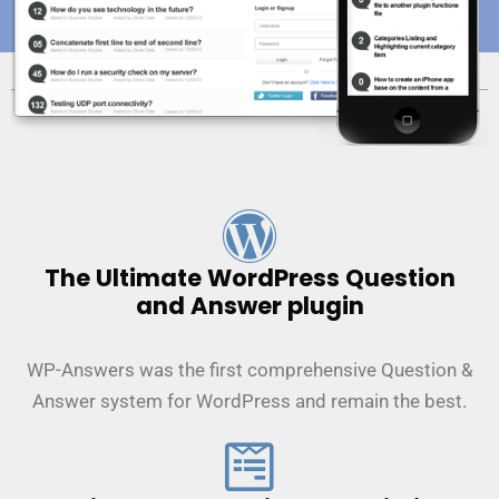
The Ultimate WordPress Question
and Answer plugin
WP-Answers was the first comprehensive Question &
Answer system for WordPress and remain the best.