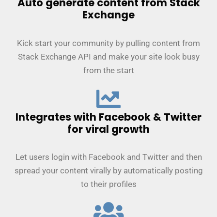
Auto generate content from Stack
Exchange
Kick start your community by pulling content from
Stack Exchange API and make your site look busy
from the start
Integrates with Facebook & Twitter
for viral growth
Let users login with Facebook and Twitter and then
spread your content virally by automatically posting
to their profiles