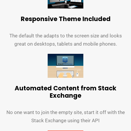
Responsive Theme Included
The default the adapts to the screen size and looks
great on desktops, tablets and mobile phones.
Automated Content from Stack
Exchange
No one want to join the empty site, start it off with the
Stack Exchange using their API