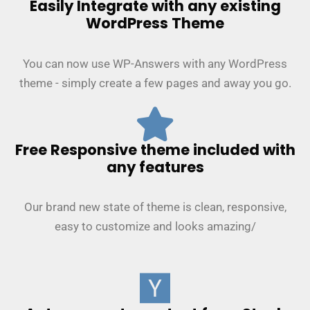
Easily Integrate with any existing
WordPress Theme
You can now use WP-Answers with any WordPress
theme - simply create a few pages and away you go.
Free Responsive theme included with
any features
Our brand new state of theme is clean, responsive,
easy to customize and looks amazing/