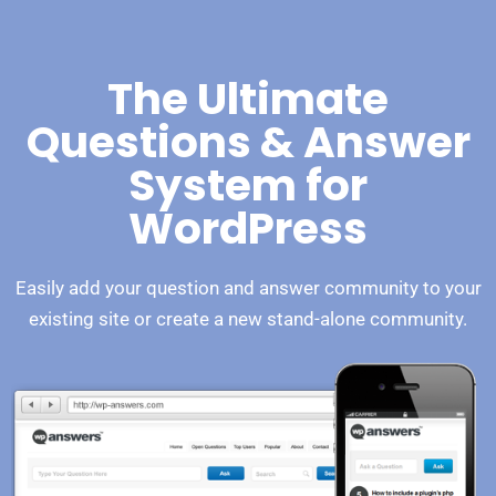
The Ultimate
Questions & Answer
System for
WordPress
Easily add your question and answer community to your
existing site or create a new stand-alone community.