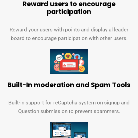
Reward users to encourage
participation
Reward your users with points and display al leader
board to encourage participation with other users.
Built-In moderation and Spam Tools
Built-in support for reCaptcha system on signup and
Question submission to prevent spammers.