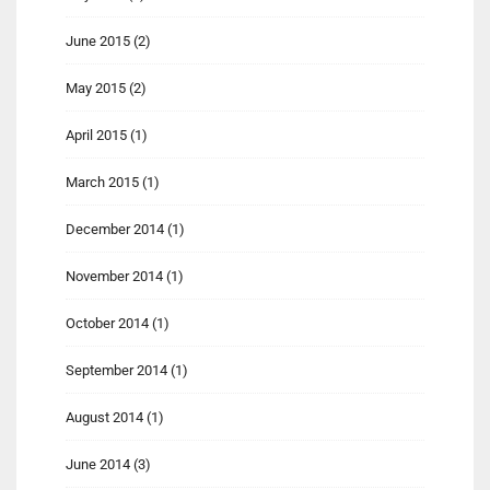
June 2015
(2)
May 2015
(2)
April 2015
(1)
March 2015
(1)
December 2014
(1)
November 2014
(1)
October 2014
(1)
September 2014
(1)
August 2014
(1)
June 2014
(3)