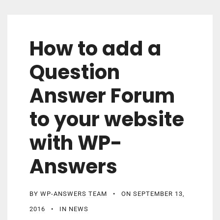
How to add a
Question
Answer Forum
to your website
with WP-
Answers
BY
WP-ANSWERS TEAM
ON
SEPTEMBER 13,
2016
IN
NEWS