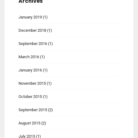
Archives
January 2019
(1)
December 2018
(1)
September 2016
(1)
March 2016
(1)
January 2016
(1)
November 2015
(1)
October 2015
(1)
September 2015
(2)
August 2015
(2)
July 2015
(1)