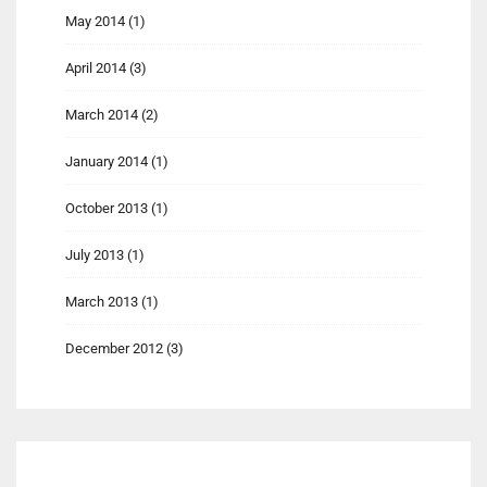
May 2014
(1)
April 2014
(3)
March 2014
(2)
January 2014
(1)
October 2013
(1)
July 2013
(1)
March 2013
(1)
December 2012
(3)