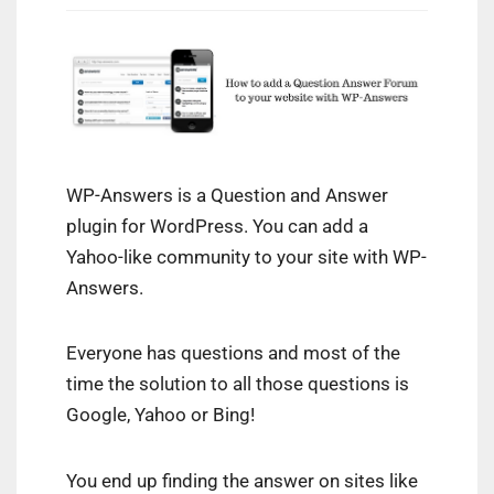
WP-Answers is a Question and Answer
plugin for WordPress. You can add a
Yahoo-like community to your site with WP-
Answers.
Everyone has questions and most of the
time the solution to all those questions is
Google, Yahoo or Bing!
You end up finding the answer on sites like