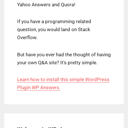
Yahoo Answers and Quora!
If you have a programming related
question, you would land on Stack
Overflow.
But have you ever had the thought of having
your own Q&A site? It’s pretty simple.
Learn how to install this simple WordPress
Plugin WP Answers.