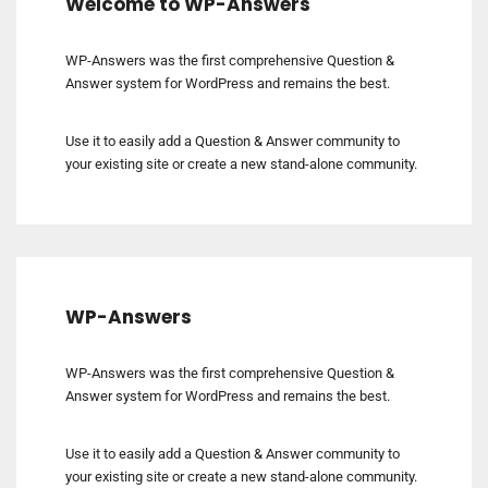
Welcome to WP-Answers
WP-Answers was the first comprehensive Question &
Answer system for WordPress and remains the best.
Use it to easily add a Question & Answer community to
your existing site or create a new stand-alone community.
WP-Answers
WP-Answers was the first comprehensive Question &
Answer system for WordPress and remains the best.
Use it to easily add a Question & Answer community to
your existing site or create a new stand-alone community.