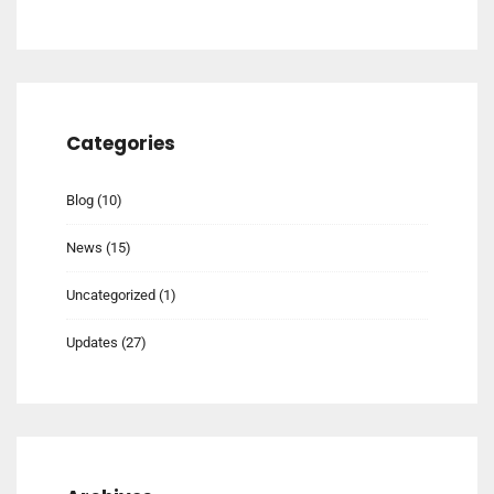
Categories
Blog
(10)
News
(15)
Uncategorized
(1)
Updates
(27)