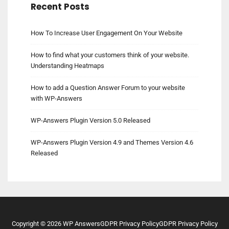
Recent Posts
How To Increase User Engagement On Your Website
How to find what your customers think of your website.
Understanding Heatmaps
How to add a Question Answer Forum to your website
with WP-Answers
WP-Answers Plugin Version 5.0 Released
WP-Answers Plugin Version 4.9 and Themes Version 4.6
Released
Copyright ©
2026
WP Answers
GDPR Privacy Policy
GDPR Privacy Policy