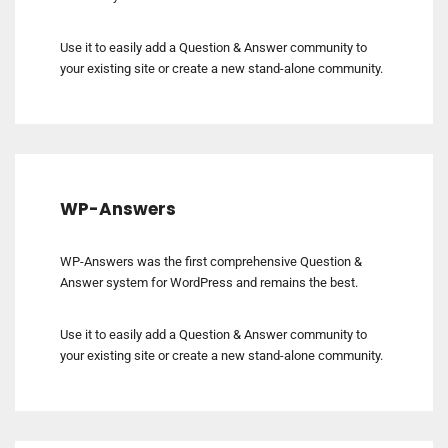
Use it to easily add a Question & Answer community to
your existing site or create a new stand-alone community.
WP-Answers
WP-Answers was the first comprehensive Question &
Answer system for WordPress and remains the best.
Use it to easily add a Question & Answer community to
your existing site or create a new stand-alone community.