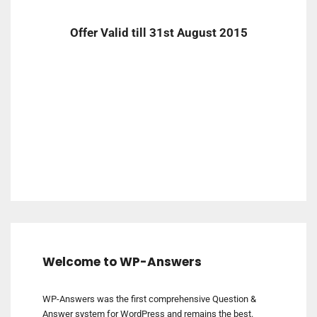
Offer Valid till 31st August 2015
Welcome to WP-Answers
WP-Answers was the first comprehensive Question &
Answer system for WordPress and remains the best.