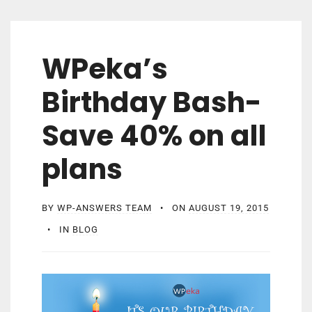
WPeka’s
Birthday Bash-
Save 40% on all
plans
BY
WP-ANSWERS TEAM
ON
AUGUST 19, 2015
IN
BLOG