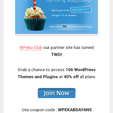
WPeka Club
our partner site has turned
TWO!
Grab a chance to access
106 WordPress
Themes and Plugins
at
40% off
all plans
Use coupon code :
WPEKABDAYANS