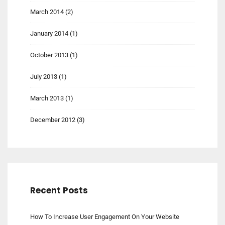
March 2014
(2)
January 2014
(1)
October 2013
(1)
July 2013
(1)
March 2013
(1)
December 2012
(3)
Recent Posts
How To Increase User Engagement On Your Website