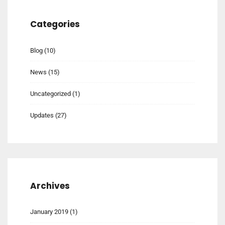
Categories
Blog
(10)
News
(15)
Uncategorized
(1)
Updates
(27)
Archives
January 2019
(1)