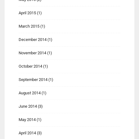
April 2015
(1)
March 2015
(1)
December 2014
(1)
November 2014
(1)
October 2014
(1)
September 2014
(1)
August 2014
(1)
June 2014
(3)
May 2014
(1)
April 2014
(3)