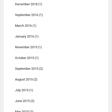
December 2018
(1)
September 2016
(1)
March 2016
(1)
January 2016
(1)
November 2015
(1)
October 2015
(1)
September 2015
(2)
August 2015
(2)
July 2015
(1)
June 2015
(2)
May 2015
(2)