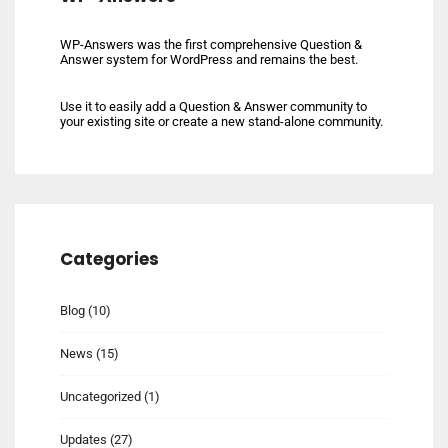
WP-Answers was the first comprehensive Question &
Answer system for WordPress and remains the best.
Use it to easily add a Question & Answer community to
your existing site or create a new stand-alone community.
Categories
Blog
(10)
News
(15)
Uncategorized
(1)
Updates
(27)