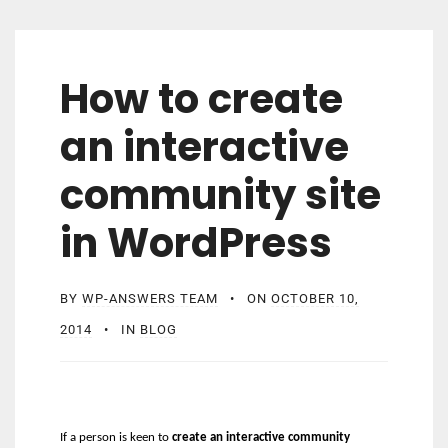
How to create
an interactive
community site
in WordPress
BY
WP-ANSWERS TEAM
ON
OCTOBER 10,
2014
IN
BLOG
If a person is keen to
create an interactive community