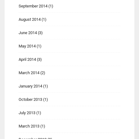
September 2014
(1)
August 2014
(1)
June 2014
(3)
May 2014
(1)
April 2014
(3)
March 2014
(2)
January 2014
(1)
October 2013
(1)
July 2013
(1)
March 2013
(1)