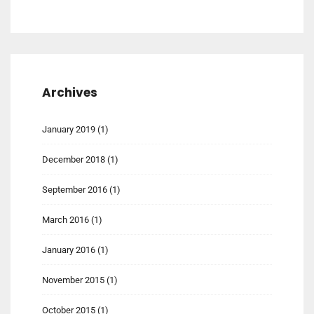
Archives
January 2019
(1)
December 2018
(1)
September 2016
(1)
March 2016
(1)
January 2016
(1)
November 2015
(1)
October 2015
(1)