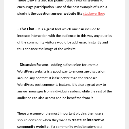
These Q&A site also has points based rewards systems to
encourage participation. One of the best example of such a
plugin is the
question answer website
like
stackoverflow
.
–
Live Chat
–
It is a great tool which one can include to
increase interaction with the audience. In this way any queries
of the community visitors would be addressed instantly and
thus enhance the image of the website.
–
Discussion Forums
–
Adding a discussion forum to a
WordPress website is a good way to encourage discussion
around any content. It is far better than the standard
WordPress post comments feature. It is also a great way to
answer messages from individual readers, while the rest of the
audience can also access and be benefited from it.
These are some of the most important plugins then users
should consider when they want to
create an interactive
community website
. If a community website caters to a