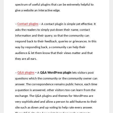
spectrum of useful plugins that can be extremely helpful to
give a website an interactive edge.
–
Contac
t
plugins
– A contact plugin is simple yet effective. It
asks the readers to simply put down their name, contact
information and their query, so that the community can
respond back to their feedback, queries or grievances. In this
way by responding back, a community can help their
audience & let them know that their views matter and that
they are all ears.
–
Q&A plugins
–
A
Q&A WordPress plugin
lets visitors post
questions which the community or the community owner can
answer. The correspondence remains public hence, each time
a question is answered, other visitors too can learn from the
exchange. The Q&A plugins and themes for WordPress are
very sophisticated and allow a person to add features to their
site such as down and up voting to help rate every answer.