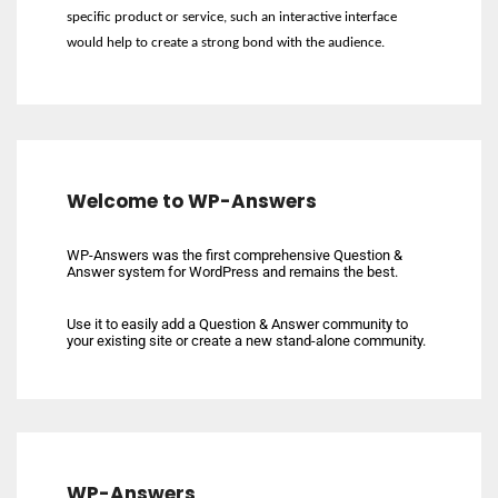
specific product or service, such an interactive interface
would help to create a strong bond with the audience.
Welcome to WP-Answers
WP-Answers was the first comprehensive Question &
Answer system for WordPress and remains the best.
Use it to easily add a Question & Answer community to
your existing site or create a new stand-alone community.
WP-Answers