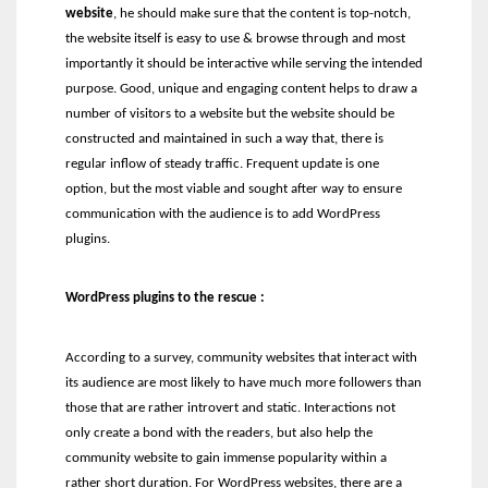
website
, he should make sure that the content is top-notch,
the website itself is easy to use & browse through and most
importantly it should be interactive while serving the intended
purpose. Good, unique and engaging content helps to draw a
number of visitors to a website but the website should be
constructed and maintained in such a way that, there is
regular inflow of steady traffic. Frequent update is one
option, but the most viable and sought after way to ensure
communication with the audience is to add WordPress
plugins.
WordPress plugins to the rescue :
According to a survey, community websites that interact with
its audience are most likely to have much more followers than
those that are rather introvert and static. Interactions not
only create a bond with the readers, but also help the
community website to gain immense popularity within a
rather short duration. For WordPress websites, there are a