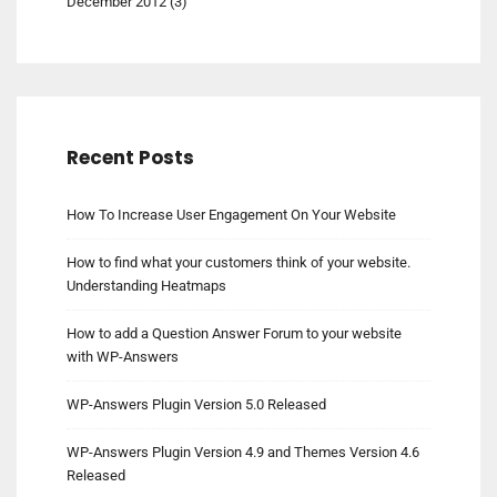
December 2012
(3)
Recent Posts
How To Increase User Engagement On Your Website
How to find what your customers think of your website.
Understanding Heatmaps
How to add a Question Answer Forum to your website
with WP-Answers
WP-Answers Plugin Version 5.0 Released
WP-Answers Plugin Version 4.9 and Themes Version 4.6
Released