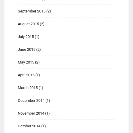
September 2015
(2)
August 2015
(2)
July 2015
(1)
June 2015
(2)
May 2015
(2)
April 2015
(1)
March 2015
(1)
December 2014
(1)
November 2014
(1)
October 2014
(1)